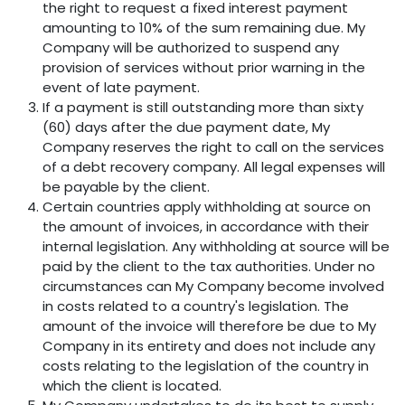
the right to request a fixed interest payment
amounting to 10% of the sum remaining due. My
Company will be authorized to suspend any
provision of services without prior warning in the
event of late payment.
If a payment is still outstanding more than sixty
(60) days after the due payment date, My
Company reserves the right to call on the services
of a debt recovery company. All legal expenses will
be payable by the client.
Certain countries apply withholding at source on
the amount of invoices, in accordance with their
internal legislation. Any withholding at source will be
paid by the client to the tax authorities. Under no
circumstances can My Company become involved
in costs related to a country's legislation. The
amount of the invoice will therefore be due to My
Company in its entirety and does not include any
costs relating to the legislation of the country in
which the client is located.