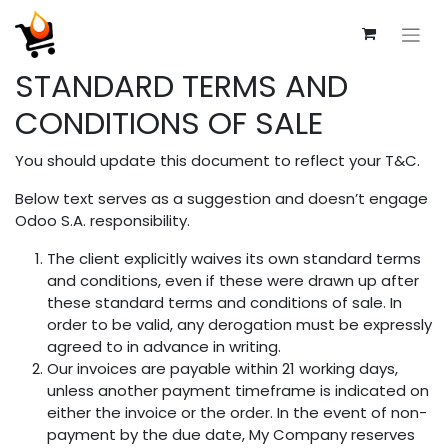
STANDARD TERMS AND
CONDITIONS OF SALE
You should update this document to reflect your T&C.
Below text serves as a suggestion and doesn’t engage
Odoo S.A. responsibility.
The client explicitly waives its own standard terms
and conditions, even if these were drawn up after
these standard terms and conditions of sale. In
order to be valid, any derogation must be expressly
agreed to in advance in writing.
Our invoices are payable within 21 working days,
unless another payment timeframe is indicated on
either the invoice or the order. In the event of non-
payment by the due date, My Company reserves